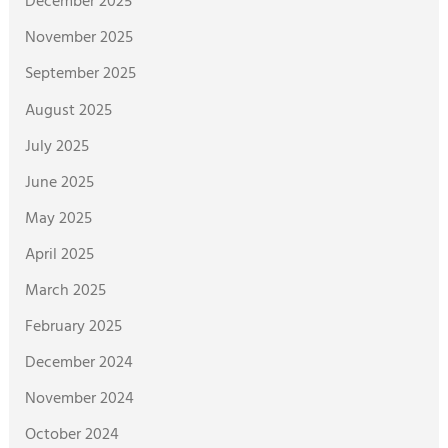
December 2025
November 2025
September 2025
August 2025
July 2025
June 2025
May 2025
April 2025
March 2025
February 2025
December 2024
November 2024
October 2024