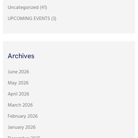
Uncategorized
(41)
UPCOMING EVENTS
(3)
Archives
June 2026
May 2026
April 2026
March 2026
February 2026
January 2026