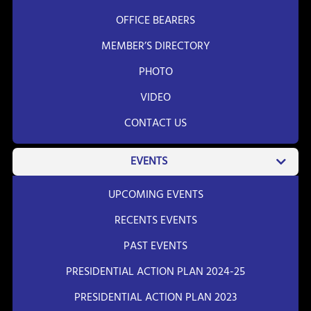
OFFICE BEARERS
MEMBER’S DIRECTORY
PHOTO
VIDEO
CONTACT US
EVENTS
UPCOMING EVENTS
RECENTS EVENTS
PAST EVENTS
PRESIDENTIAL ACTION PLAN 2024-25
PRESIDENTIAL ACTION PLAN 2023