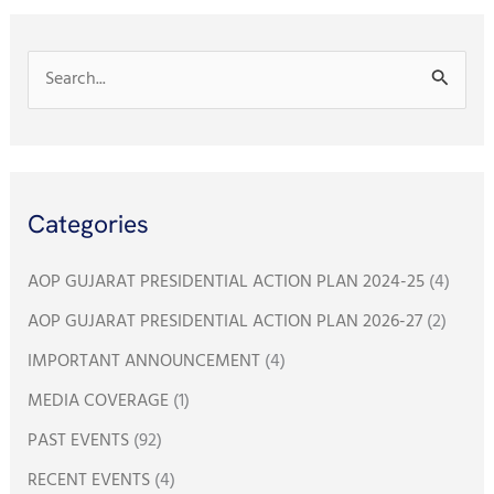
k
p
S
e
a
r
Categories
c
h
AOP GUJARAT PRESIDENTIAL ACTION PLAN 2024-25
(4)
f
AOP GUJARAT PRESIDENTIAL ACTION PLAN 2026-27
(2)
o
IMPORTANT ANNOUNCEMENT
(4)
r
:
MEDIA COVERAGE
(1)
PAST EVENTS
(92)
RECENT EVENTS
(4)