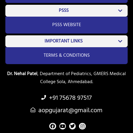
PSSS
PSSS WEBSITE
IMPORTANT LINKS
TERMS & CONDITIONS
Dr. Nehal Patel
, Department of Pediatrics, GMERS Medical
College Sola, Ahmedabad.
+91 75678 97517
aopgujarat@gmail.com
F
Y
T
I
a
o
w
n