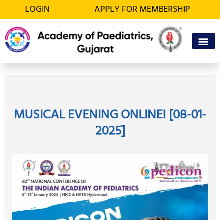
Skip
LOGIN
APPLY FOR MEMBERSHIP
to
content
OFFICE BEA
MEMBER’S D
MUSICAL EVENING ONLINE! [08-01-
2025]