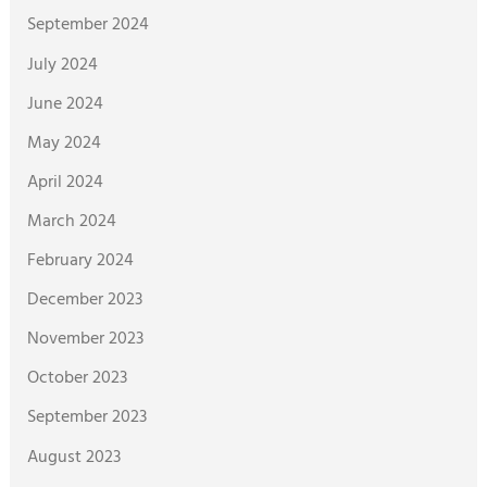
September 2024
July 2024
June 2024
May 2024
April 2024
March 2024
February 2024
December 2023
November 2023
October 2023
September 2023
August 2023