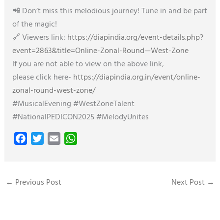
📲 Don’t miss this melodious journey! Tune in and be part
of the magic!
🔗 Viewers link:
https://diapindia.org/event-details.php?
event=2863&title=Online-Zonal-Round—West-Zone
If you are not able to view on the above link,
please click here-
https://diapindia.org.in/event/online-
zonal-round-west-zone/
#MusicalEvening #WestZoneTalent
#NationalPEDICON2025 #MelodyUnites
F
T
E
W
a
w
m
h
c
i
a
a
e
t
i
t
←
Previous Post
Next Post
→
b
t
l
s
o
e
A
o
r
p