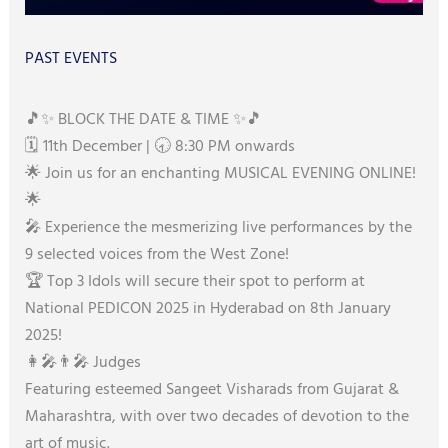
PAST EVENTS
🎵✨ BLOCK THE DATE & TIME ✨🎵
🗓️ 11th December | 🕣 8:30 PM onwards
🌟 Join us for an enchanting MUSICAL EVENING ONLINE!
🌟
🎤 Experience the mesmerizing live performances by the
9 selected voices from the West Zone!
🏆 Top 3 Idols will secure their spot to perform at
National PEDICON 2025 in Hyderabad on 8th January
2025!
👩‍🎤👨‍🎤 Judges
Featuring esteemed Sangeet Visharads from Gujarat &
Maharashtra, with over two decades of devotion to the
art of music.