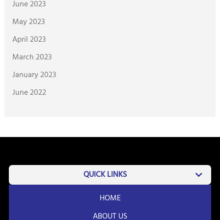
June 2023
May 2023
April 2023
March 2023
January 2023
June 2022
QUICK LINKS
HOME
ABOUT US