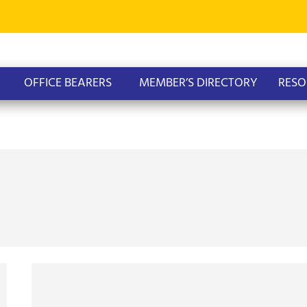
OFFICE BEARERS
MEMBER’S DIRECTORY
RESO
AOPG