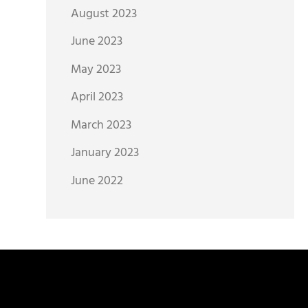
August 2023
June 2023
May 2023
April 2023
March 2023
January 2023
June 2022