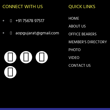
CONNECT WITH US
QUICK LINKS
HOME
+91 75678 97517
ABOUT US
aopgujarat@gmail.com
OFFICE BEARERS
MEMBER'S DIRECTORY
PHOTO
F
I
Y
T
VIDEO
a
n
o
w
CONTACT US
c
s
u
i
e
t
t
t
b
a
u
t