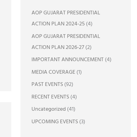
h
AOP GUJARAT PRESIDENTIAL
f
ACTION PLAN 2024-25
(4)
o
AOP GUJARAT PRESIDENTIAL
r
ACTION PLAN 2026-27
(2)
:
IMPORTANT ANNOUNCEMENT
(4)
MEDIA COVERAGE
(1)
PAST EVENTS
(92)
RECENT EVENTS
(4)
Uncategorized
(41)
UPCOMING EVENTS
(3)