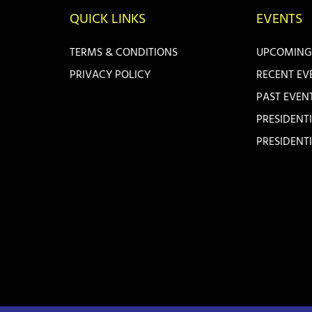
QUICK LINKS
EVENTS
TERMS & CONDITIONS
UPCOMING
PRIVACY POLICY
RECENT EV
PAST EVEN
PRESIDENT
PRESIDENT