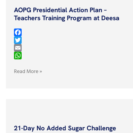
Presidential
AOPG Presidential Action Plan –
Action
Teachers Training Program at Deesa
Plan
–
Teachers
F
Training
a
T
c
w
E
Program
e
i
m
W
at
b
t
a
h
Read More »
Deesa
o
t
i
a
o
e
l
t
k
r
s
A
p
21-
p
Day
21-Day No Added Sugar Challenge
No