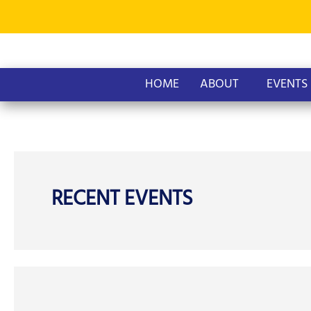
Skip
to
content
HOME
ABOUT
EVENTS
RECENT EVENTS
AOPG