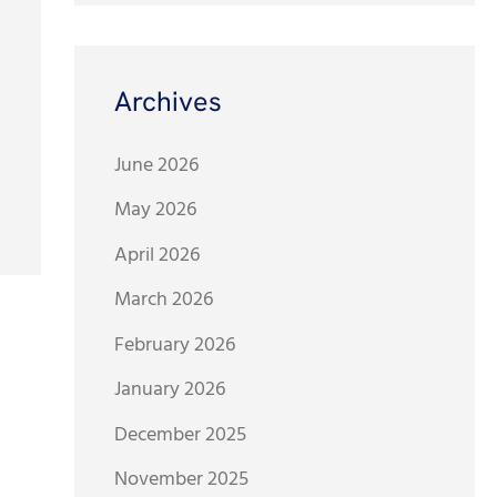
Archives
June 2026
May 2026
April 2026
March 2026
February 2026
January 2026
December 2025
November 2025