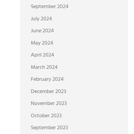
September 2024
July 2024
June 2024
May 2024
April 2024
March 2024
February 2024
December 2023
November 2023
October 2023
September 2023