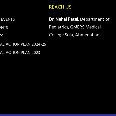
REACH US
Dr. Nehal Patel
, Department of
 EVENTS
Pediatrics, GMERS Medical
ENTS
College Sola, Ahmedabad.
TS
IAL ACTION PLAN 2024-25
IAL ACTION PLAN 2023