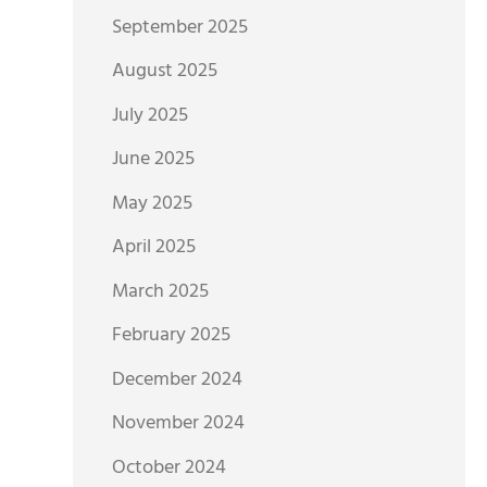
September 2025
August 2025
July 2025
June 2025
May 2025
April 2025
March 2025
February 2025
December 2024
November 2024
October 2024