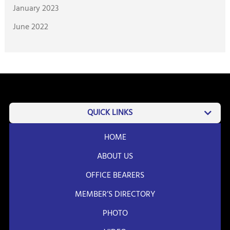
January 2023
June 2022
QUICK LINKS
HOME
ABOUT US
OFFICE BEARERS
MEMBER’S DIRECTORY
PHOTO