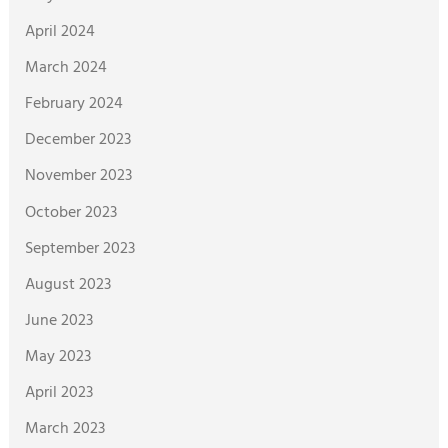
April 2024
March 2024
February 2024
December 2023
November 2023
October 2023
September 2023
August 2023
June 2023
May 2023
April 2023
March 2023