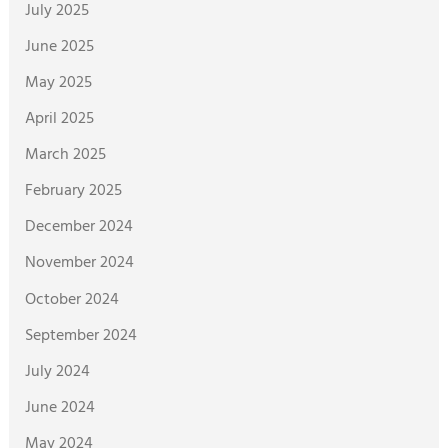
July 2025
June 2025
May 2025
April 2025
March 2025
February 2025
December 2024
November 2024
October 2024
September 2024
July 2024
June 2024
May 2024