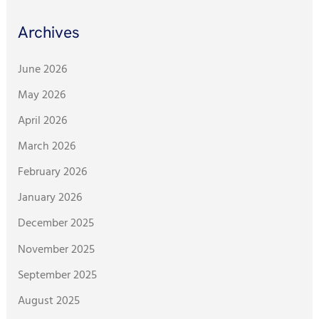
Archives
June 2026
May 2026
April 2026
March 2026
February 2026
January 2026
December 2025
November 2025
September 2025
August 2025