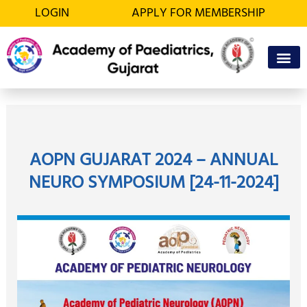
Skip
LOGIN
APPLY FOR MEMBERSHIP
to
content
OFFICE BEA
MEMBER’S D
AOPN GUJARAT 2024 – ANNUAL
NEURO SYMPOSIUM [24-11-2024]