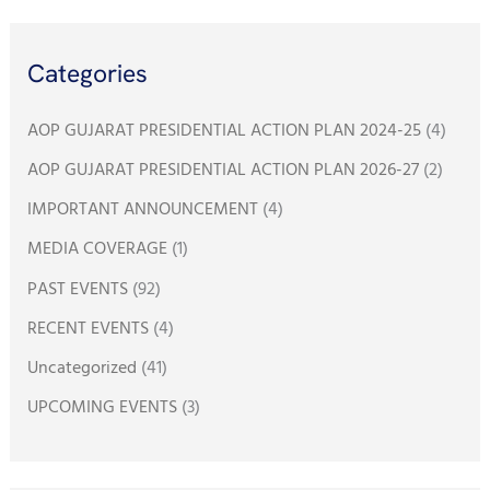
a
r
Categories
c
h
AOP GUJARAT PRESIDENTIAL ACTION PLAN 2024-25
(4)
f
AOP GUJARAT PRESIDENTIAL ACTION PLAN 2026-27
(2)
o
IMPORTANT ANNOUNCEMENT
(4)
r
:
MEDIA COVERAGE
(1)
PAST EVENTS
(92)
RECENT EVENTS
(4)
Uncategorized
(41)
UPCOMING EVENTS
(3)