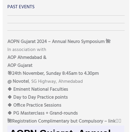
PAST EVENTS
AOPN Gujarat 2024 – Annual Neuro Symposium 🌺
In association with
AOP Ahmedabad &
AOP Gujarat
🎯24th November, Sunday 8:45am to 4.30pm
@ Novotel
, SG Highway, Ahmedabad
🍀 Eminent National Faculties
🍀 Day to Day Practice points
🍀 Office Practice Sessions
🍀 PG Masterclass + Grand-rounds
🌺Registration Complimentary but Compulsory – link👇🏻