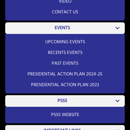
VIDEO
CONTACT US
EVENTS
UPCOMING EVENTS
RECENTS EVENTS
PAST EVENTS
PRESIDENTIAL ACTION PLAN 2024-25
PRESIDENTIAL ACTION PLAN 2023
PSSS
PSSS WEBSITE