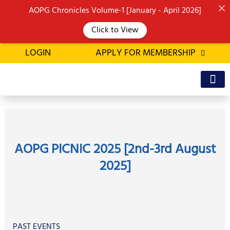
Skip
AOPG Chronicles Volume-1 [January - April 2026]
to
Click to View
content
LOGIN
APPLY FOR MEMBERSHIP
OFFICE BEA
MEMBER’S D
AOPG PICNIC 2025 [2nd-3rd August
2025]
PAST EVENTS