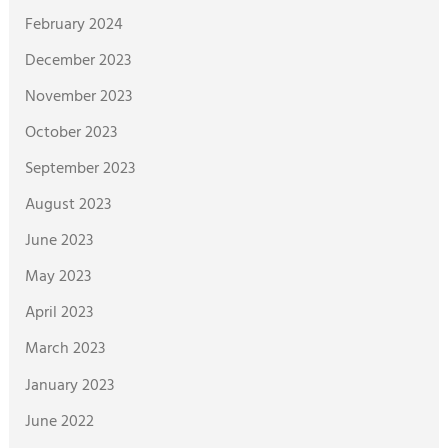
February 2024
December 2023
November 2023
October 2023
September 2023
August 2023
June 2023
May 2023
April 2023
March 2023
January 2023
June 2022