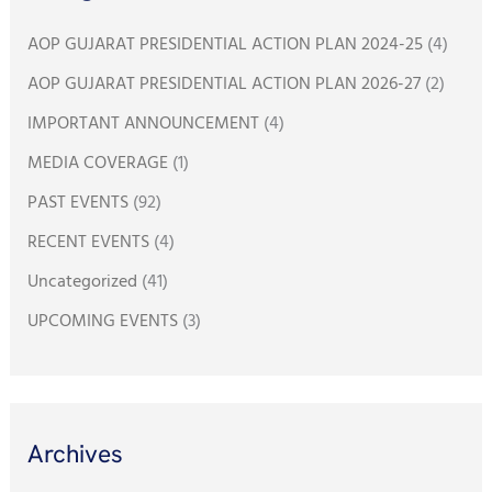
h
AOP GUJARAT PRESIDENTIAL ACTION PLAN 2024-25
(4)
f
AOP GUJARAT PRESIDENTIAL ACTION PLAN 2026-27
(2)
o
IMPORTANT ANNOUNCEMENT
(4)
r
:
MEDIA COVERAGE
(1)
PAST EVENTS
(92)
RECENT EVENTS
(4)
Uncategorized
(41)
UPCOMING EVENTS
(3)
Archives