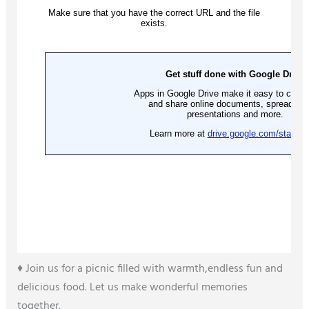
♦️ Join us for a picnic filled with warmth,endless fun and
delicious food. Let us make wonderful memories
together.