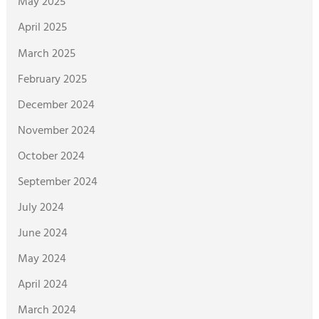
May 2025
April 2025
March 2025
February 2025
December 2024
November 2024
October 2024
September 2024
July 2024
June 2024
May 2024
April 2024
March 2024