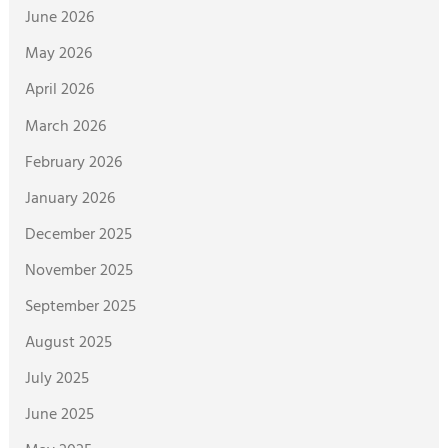
June 2026
May 2026
April 2026
March 2026
February 2026
January 2026
December 2025
November 2025
September 2025
August 2025
July 2025
June 2025