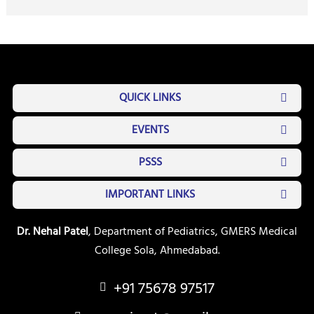
QUICK LINKS
EVENTS
PSSS
IMPORTANT LINKS
Dr. Nehal Patel
, Department of Pediatrics, GMERS Medical
College Sola, Ahmedabad.
+91 75678 97517