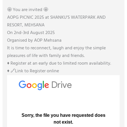
🤩 You are invited 🤩
AOPG PICNIC 2025 at SHANKU’S WATERPARK AND
RESORT, MEHSANA
On 2nd-3rd August 2025
Organised by AOP Mehsana
It is time to reconnect, laugh and enjoy the simple
pleasures of life with family and friends.
♦️ Register at an early due to limited room availability.
♦️ 🔗Link to Register online