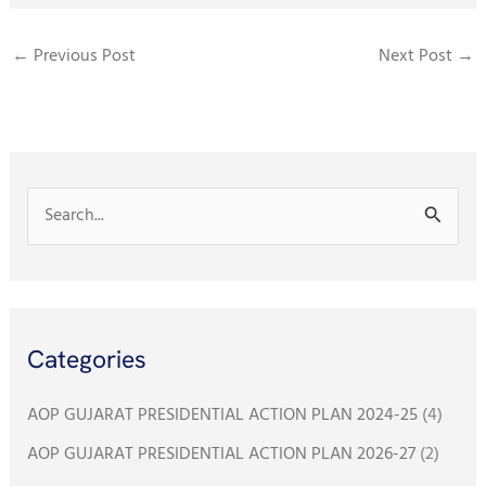
c
i
a
a
e
t
i
t
←
Previous Post
Next Post
→
b
t
l
s
o
e
A
o
r
p
k
p
S
e
a
r
Categories
c
h
AOP GUJARAT PRESIDENTIAL ACTION PLAN 2024-25
(4)
f
AOP GUJARAT PRESIDENTIAL ACTION PLAN 2026-27
(2)
o