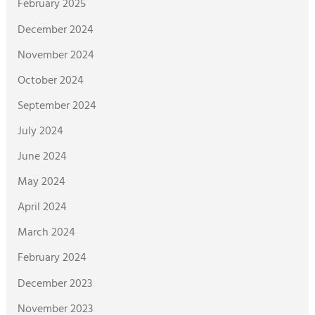
February 2025
December 2024
November 2024
October 2024
September 2024
July 2024
June 2024
May 2024
April 2024
March 2024
February 2024
December 2023
November 2023