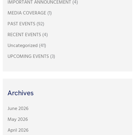
IMPORTANT ANNOUNCEMENT
(4)
r
:
MEDIA COVERAGE
(1)
PAST EVENTS
(92)
RECENT EVENTS
(4)
Uncategorized
(41)
UPCOMING EVENTS
(3)
Archives
June 2026
May 2026
April 2026