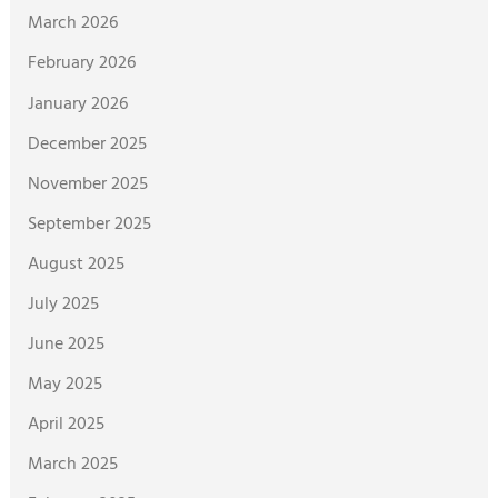
March 2026
February 2026
January 2026
December 2025
November 2025
September 2025
August 2025
July 2025
June 2025
May 2025
April 2025
March 2025