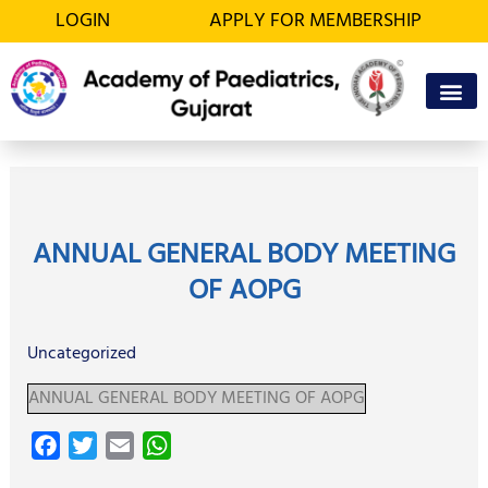
Skip
LOGIN
APPLY FOR MEMBERSHIP
to
content
OFFICE BEA
MEMBER’S D
ANNUAL GENERAL BODY MEETING
OF AOPG
Uncategorized
ANNUAL GENERAL BODY MEETING OF AOPG
F
T
E
W
a
w
m
h