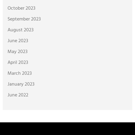
October 2023
September 2023
August 2023
June 2023
May 2023
April 2023
March 2023
January 2023
June 2022