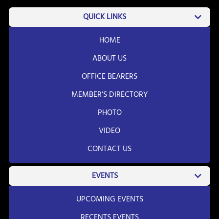
QUICK LINKS
HOME
ABOUT US
OFFICE BEARERS
MEMBER’S DIRECTORY
PHOTO
VIDEO
CONTACT US
EVENTS
UPCOMING EVENTS
RECENTS EVENTS