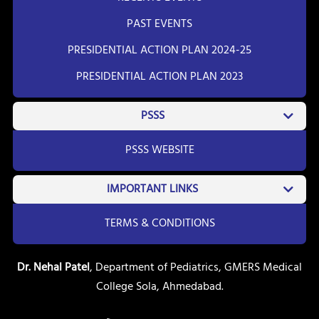
PAST EVENTS
PRESIDENTIAL ACTION PLAN 2024-25
PRESIDENTIAL ACTION PLAN 2023
PSSS
PSSS WEBSITE
IMPORTANT LINKS
TERMS & CONDITIONS
Dr. Nehal Patel
, Department of Pediatrics, GMERS Medical
College Sola, Ahmedabad.