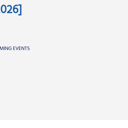
026]
MING EVENTS