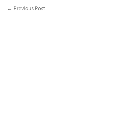
A
←
Previous Post
p
p