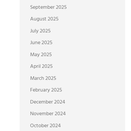
September 2025
August 2025
July 2025
June 2025
May 2025
April 2025
March 2025
February 2025
December 2024
November 2024
October 2024