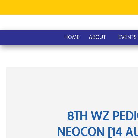
Skip
to
content
HOME
ABOUT
EVENTS
8TH WZ PEDI
NEOCON [14 AU