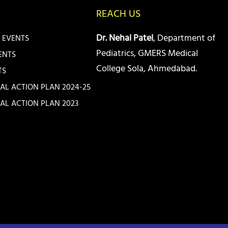
REACH US
Dr. Nehal Patel
, Department of
 EVENTS
Pediatrics, GMERS Medical
ENTS
College Sola, Ahmedabad.
TS
IAL ACTION PLAN 2024-25
IAL ACTION PLAN 2023