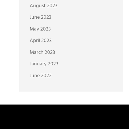
August 2023
June 2023
May 2023
April 2023
March 2023
January 2023
June 2022