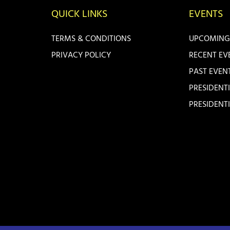
QUICK LINKS
EVENTS
TERMS & CONDITIONS
UPCOMING
PRIVACY POLICY
RECENT EV
PAST EVEN
PRESIDENT
PRESIDENT