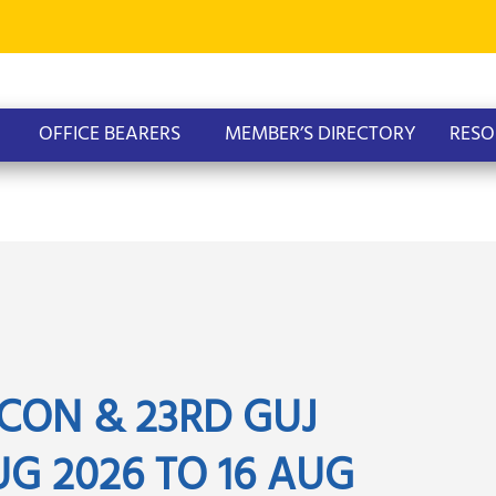
OFFICE BEARERS
MEMBER’S DIRECTORY
RESO
CON & 23RD GUJ
G 2026 TO 16 AUG