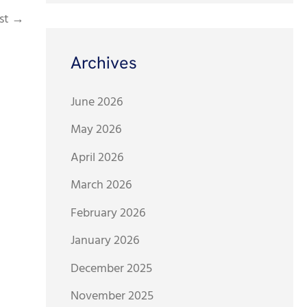
st
→
Archives
June 2026
May 2026
April 2026
March 2026
February 2026
January 2026
December 2025
November 2025