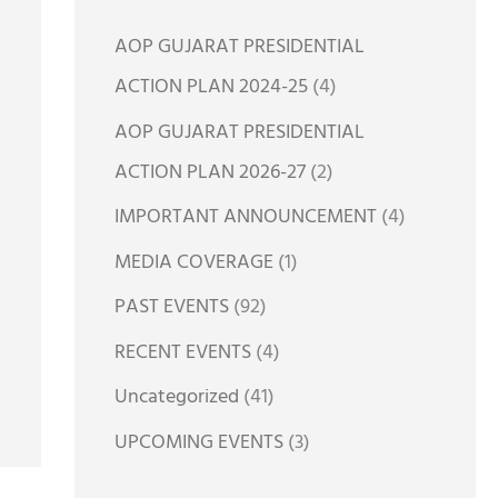
h
AOP GUJARAT PRESIDENTIAL
f
ACTION PLAN 2024-25
(4)
o
AOP GUJARAT PRESIDENTIAL
r
ACTION PLAN 2026-27
(2)
:
IMPORTANT ANNOUNCEMENT
(4)
MEDIA COVERAGE
(1)
PAST EVENTS
(92)
RECENT EVENTS
(4)
Uncategorized
(41)
UPCOMING EVENTS
(3)