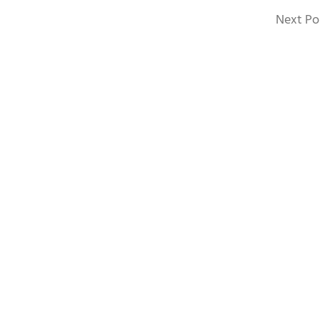
Next Po