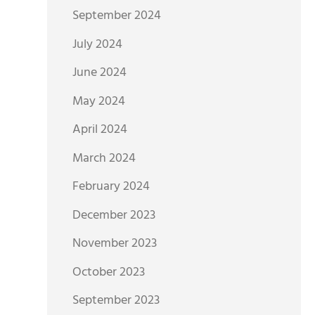
September 2024
July 2024
June 2024
May 2024
April 2024
March 2024
February 2024
December 2023
November 2023
October 2023
September 2023