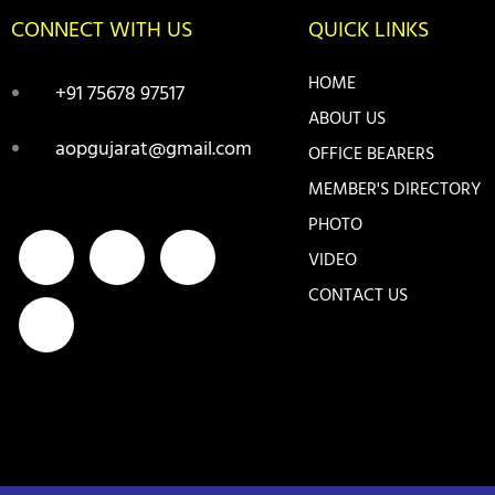
CONNECT WITH US
QUICK LINKS
HOME
+91 75678 97517
ABOUT US
aopgujarat@gmail.com
OFFICE BEARERS
MEMBER'S DIRECTORY
PHOTO
F
I
Y
T
VIDEO
a
n
o
w
CONTACT US
c
s
u
i
e
t
t
t
b
a
u
t