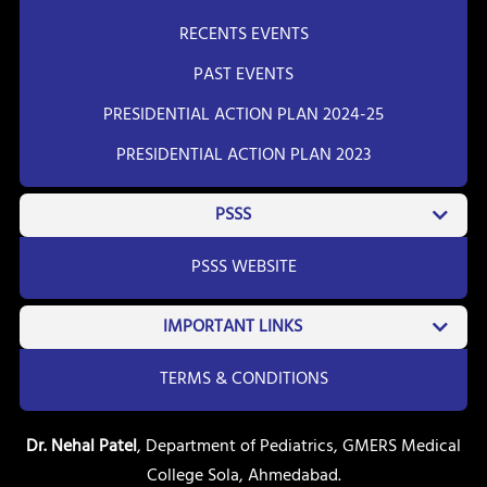
RECENTS EVENTS
PAST EVENTS
PRESIDENTIAL ACTION PLAN 2024-25
PRESIDENTIAL ACTION PLAN 2023
PSSS
PSSS WEBSITE
IMPORTANT LINKS
TERMS & CONDITIONS
Dr. Nehal Patel
, Department of Pediatrics, GMERS Medical
College Sola, Ahmedabad.