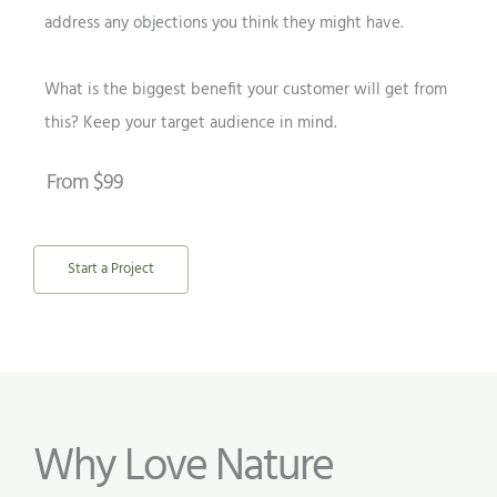
address any objections you think they might have.
What is the biggest benefit your customer will get from
this? Keep your target audience in mind.
From $99
Start a Project
Why Love Nature