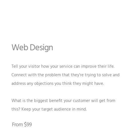
Web Design
Tell your visitor how your service can improve their life.
Connect with the problem that they’re trying to solve and
address any objections you think they might have.
What is the biggest benefit your customer will get from
this? Keep your target audience in mind.
From $99