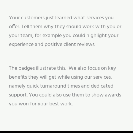
Your customers just learned what services you
offer. Tell them why they should work with you or
your team, for example you could highlight your
experience and positive client reviews.
The badges illustrate this. We also focus on key
benefits they will get while using our services,
namely quick turnaround times and dedicated
support. You could also use them to show awards
you won for your best work.