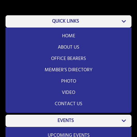
QUICK LINKS
HOME
ABOUT US
OFFICE BEARERS
MEMBER’S DIRECTORY
PHOTO
VIDEO
CONTACT US
EVENTS
UPCOMING EVENTS