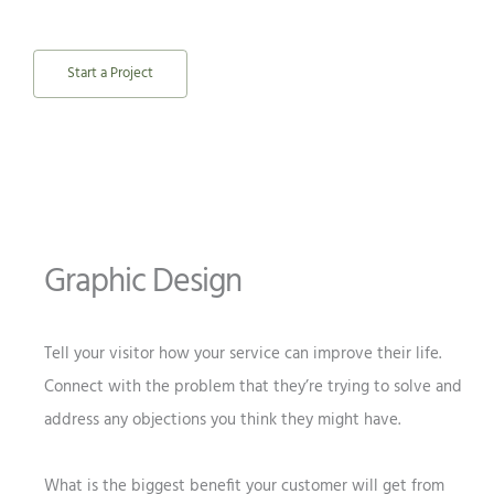
Start a Project
Graphic Design
Tell your visitor how your service can improve their life.
Connect with the problem that they’re trying to solve and
address any objections you think they might have.
What is the biggest benefit your customer will get from