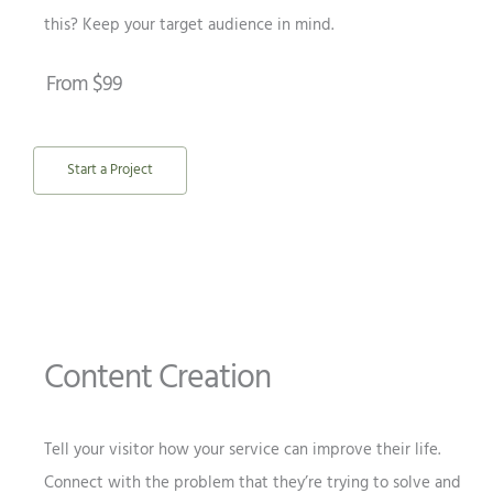
this? Keep your target audience in mind.
From $99
Start a Project
Content Creation
Tell your visitor how your service can improve their life.
Connect with the problem that they’re trying to solve and