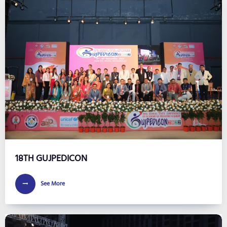
18TH GUJPEDICON
See More