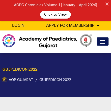
Skip
AOPG Chronicles Volume-1 [January - April 2026]
to
Click to View
content
LOGIN
APPLY FOR MEMBERSHIP
GUJPEDICON 2022
AOP GUJARAT
GUJPEDICON 2022