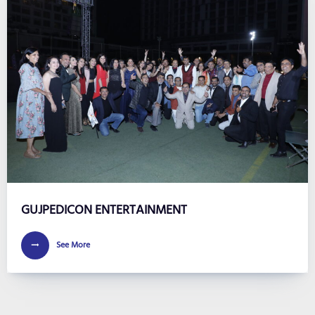
GUJPEDICON ENTERTAINMENT
See More