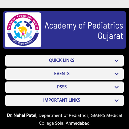
QUICK LINKS
EVENTS
PSSS
IMPORTANT LINKS
Dr. Nehal Patel
, Department of Pediatrics, GMERS Medical
College Sola, Ahmedabad.