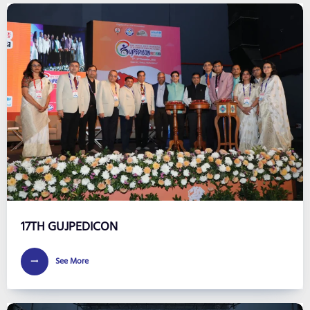
17TH GUJPEDICON
See More