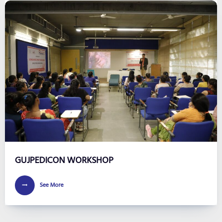
GUJPEDICON WORKSHOP
See More