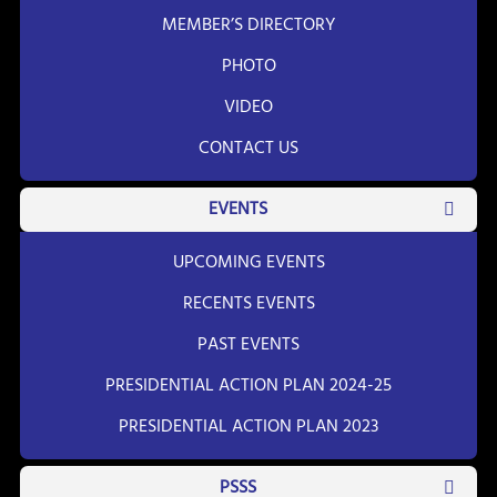
MEMBER’S DIRECTORY
PHOTO
VIDEO
CONTACT US
EVENTS
UPCOMING EVENTS
RECENTS EVENTS
PAST EVENTS
PRESIDENTIAL ACTION PLAN 2024-25
PRESIDENTIAL ACTION PLAN 2023
PSSS