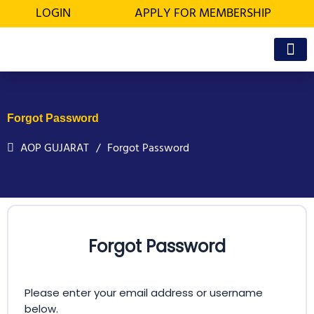
Skip
LOGIN
APPLY FOR MEMBERSHIP
to
content
OFFICE BEA
MEMBER’S D
Forgot Password
AOP GUJARAT
Forgot Password
Forgot Password
Please enter your email address or username
below.