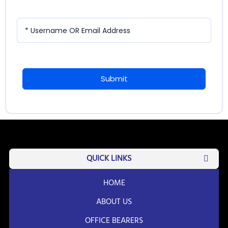
* Username OR Email Address
Submit
QUICK LINKS
HOME
ABOUT US
OFFICE BEARERS