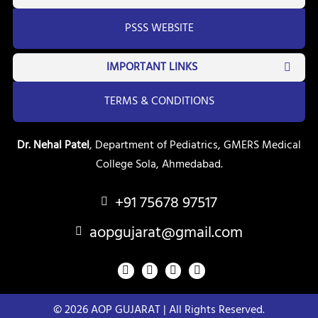
PSSS WEBSITE
IMPORTANT LINKS
TERMS & CONDITIONS
Dr. Nehal Patel
, Department of Pediatrics, GMERS Medical
College Sola, Ahmedabad.
+91 75678 97517
aopgujarat@gmail.com
F
Y
T
I
a
o
w
n
c
u
i
s
e
t
t
t
© 2026 AOP GUJARAT | All Rights Reserved.
b
u
t
a