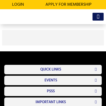
Skip
LOGIN
APPLY FOR MEMBERSHIP
to
content
OFFICE BEA
MEMBER’S D
QUICK LINKS
EVENTS
PSSS
IMPORTANT LINKS