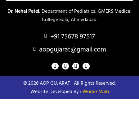
Dr. Nehal Patel
, Department of Pediatrics, GMERS Medical
College Sola, Ahmedabad.
+91 75678 97517
aopgujarat@gmail.com
F
Y
T
I
a
o
w
n
c
u
i
s
e
t
t
t
© 2026 AOP GUJARAT | All Rights Reserved.
b
u
t
a
o
b
e
g
Website Developed By :
Wodex Web
o
e
r
r
k
a
m